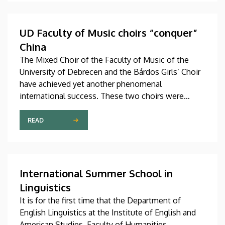
preparatory courses, a part of whom might arrive in
Hungary as participants in the Stipendium
Hungaricum program.
UD Faculty of Music choirs “conquer”
China
The Mixed Choir of the Faculty of Music of the
University of Debrecen and the Bárdos Girls’ Choir
have achieved yet another phenomenal
international success. These two choirs were
invited to perform at the China International Choral
Festival (CICF) in Beijing, where they gave
READ
remarkably successful concerts in impressive and
modern venues with excellent acoustic features.
After Beijing, their Chinese tour continued in
Chengdu, the capital city of Sichuan Province.
International Summer School in
Linguistics
It is for the first time that the Department of
English Linguistics at the Institute of English and
American Studies, Faculty of Humanities,