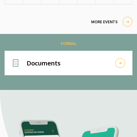
MORE EVENTS
FORMAL
Documents