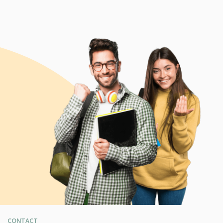
CONTACT