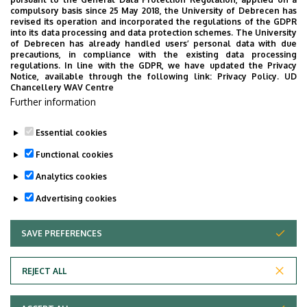
the University of Debrecen developed for our students.
compulsory basis since 25 May 2018, the University of Debrecen has
The purpose of the app is to help you with university life,
revised its operation and incorporated the regulations of the GDPR
into its data processing and data protection schemes. The University
provide quickly accessible information about your
of Debrecen has already handled users’ personal data with due
studies, offer guidance for situatuions and issues that
precautions, in compliance with the existing data processing
regulations. In line with the GDPR, we have updated the Privacy
may come up during your university years, and we bring
Notice, available through the following link:
Privacy Policy.
UD
the cultural and sport-related events of UD and Debrecen
Chancellery WAV Centre
Further information
closer to you.
Essential cookies
Functional cookies
Analytics cookies
Advertising cookies
SAVE PREFERENCES
WITHDRAW CONSENT
Adatvédelem
Privacy Policy
REJECT ALL
Technical Information