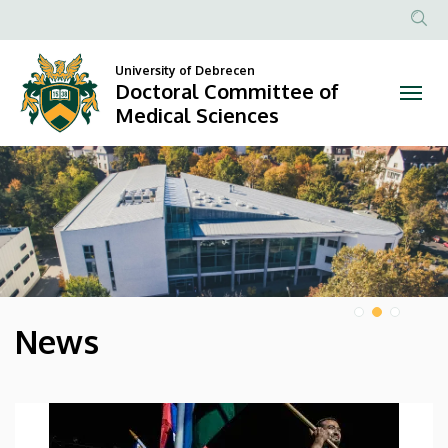
Doctoral
Anonim
Committee
Felhasz
University of Debrecen
Doctoral Committee of
of
fiók
Medical Sciences
menüje
Medical
DIAVETÍTÉS
Sciences
News
HÍREK