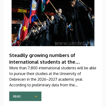
Steadily growing numbers of
international students at the
University of Debrecen
More than 7,800 international students will be able
to pursue their studies at the University of
Debrecen in the 2026–2027 academic year.
According to preliminary data from the
Coordinating Center for International Education
(CCIE), more than 2,300 freshers will begin their
READ
studies in September in first-year programs and