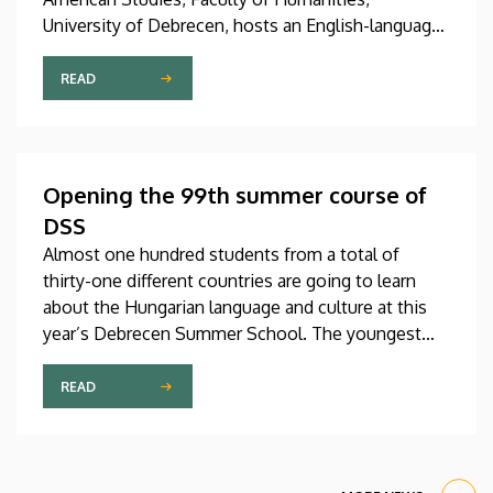
University of Debrecen, hosts an English-language
international linguistics summer course titled OVA
2026 (Omnes Voces Acceptamus 2026). Nearly
READ
one hundred students from almost ten countries
came to Debrecen for the event, held between July
27 and August 7, 2026, in order to expand their
knowledge of linguistics with the help of a
Opening the 99th summer course of
distinguished international faculty of instructors.
DSS
Almost one hundred students from a total of
thirty-one different countries are going to learn
about the Hungarian language and culture at this
year’s Debrecen Summer School. The youngest
participant is only fifteen years old, while the
oldest is eighty, in a program that runs from July 20
READ
through August 14. At the ceremonial opening held
on Monday in the University Church Building,
scholarship awardees also received their
certificates.