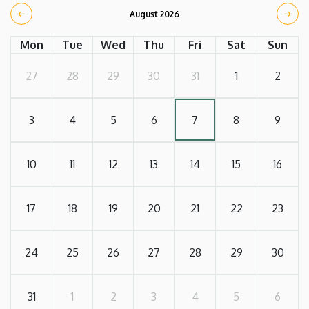
August 2026
Mon
Tue
Wed
Thu
Fri
Sat
Sun
27
28
29
30
31
1
2
3
4
5
6
7
8
9
10
11
12
13
14
15
16
17
18
19
20
21
22
23
24
25
26
27
28
29
30
31
1
2
3
4
5
6