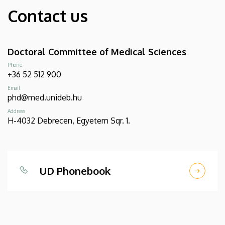
Contact us
Doctoral Committee of Medical Sciences
Phone
+36 52 512 900
Email
phd@med.unideb.hu
Address
H-4032 Debrecen, Egyetem Sqr. 1.
UD Phonebook