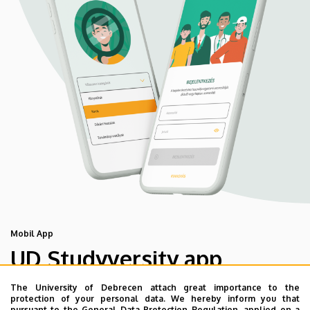
Mobil App
UD Studyversity app
The University of Debrecen attach great importance to the
We are happy to introduce the brand new application of
protection of your personal data. We hereby inform you that
pursuant to the General Data Protection Regulation, applied on a