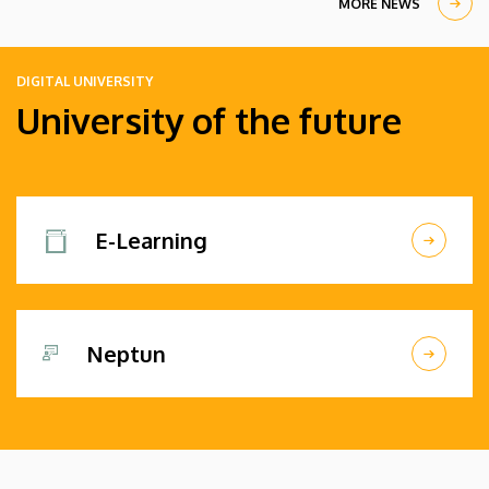
MORE NEWS
DIGITAL UNIVERSITY
University of the future
E-Learning
Neptun